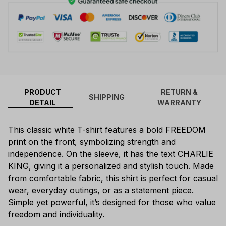
PRODUCT
RETURN &
SHIPPING
DETAIL
WARRANTY
This classic white T-shirt features a bold FREEDOM
print on the front, symbolizing strength and
independence. On the sleeve, it has the text CHARLIE
KING, giving it a personalized and stylish touch. Made
from comfortable fabric, this shirt is perfect for casual
wear, everyday outings, or as a statement piece.
Simple yet powerful, it’s designed for those who value
freedom and individuality.