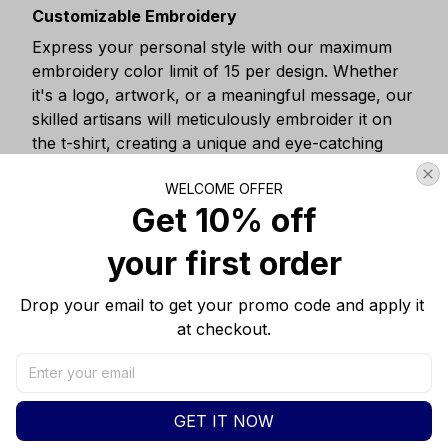
Customizable Embroidery
Express your personal style with our maximum
embroidery color limit of 15 per design. Whether
it's a logo, artwork, or a meaningful message, our
skilled artisans will meticulously embroider it on
the t-shirt, creating a unique and eye-catching
design.
WELCOME OFFER
Get 10% off
your first order
Drop your email to get your promo code and apply it 
at checkout.
GET IT NOW