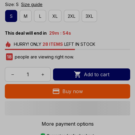
Size: S
Size guide
S
M
L
XL
2XL
3XL
:
This deal will end in
29m
54s
HURRY!
ONLY
28
ITEMS
LEFT IN STOCK
20
people are viewing right now.
Add to cart
Buy now
More payment options