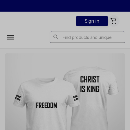
Sign in