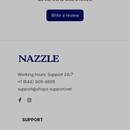
Write a review
Working hours: Support 24/7
+1 (844) 909-4899
support@shops-support.net
SUPPORT