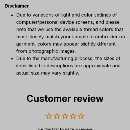
Disclaimer
Due to variations of light and color settings of
computer/personal device screens, and please
note that we use the available thread colors that
most closely match your sample to embroider on
garment, colors may appear slightly different
from photographic images.
Due to the manufacturing process, the sizes of
items listed in descriptions are approximate and
actual size may vary slightly.
Customer review
Be the first to write a review