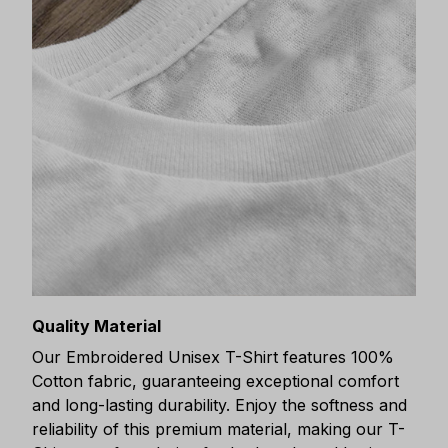
Quality Material
Our Embroidered Unisex T-Shirt features 100%
Cotton fabric, guaranteeing exceptional comfort
and long-lasting durability. Enjoy the softness and
reliability of this premium material, making our T-