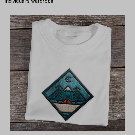
individual's wardrobe.