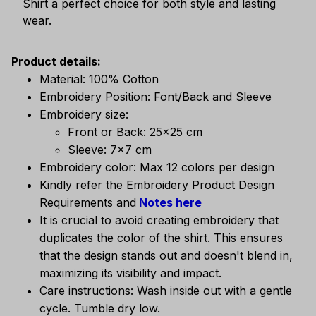
Shirt a perfect choice for both style and lasting
wear.
Product details:
Material: 100% Cotton
Embroidery Position: Font/Back and Sleeve
Embroidery size:
Front or Back: 25x25 cm
Sleeve: 7x7 cm
Embroidery color: Max 12 colors per design
Kindly refer the Embroidery Product Design
Requirements and
Notes here
It is crucial to avoid creating embroidery that
duplicates the color of the shirt. This ensures
that the design stands out and doesn't blend in,
maximizing its visibility and impact.
Care instructions: Wash inside out with a gentle
cycle. Tumble dry low.