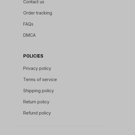
Contact us
Order tracking
FAQs
DMCA
POLICIES
Privacy policy
Terms of service
Shipping policy
Return policy
Refund policy