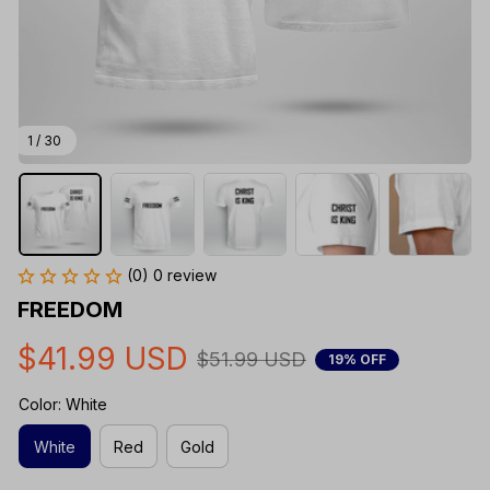
1 / 30
(0) 0 review
FREEDOM
$41.99 USD
$51.99 USD
19% OFF
Color: White
White
Red
Gold