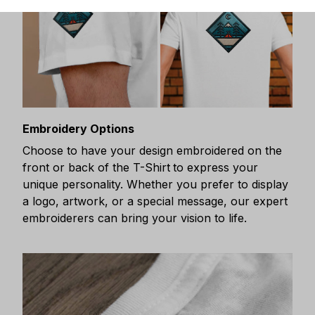
Embroidery Options
Choose to have your design embroidered on the
front or back of the T-Shirt
to express your
unique personality. Whether you prefer to display
a logo, artwork, or a special message, our expert
embroiderers can bring your vision to life.