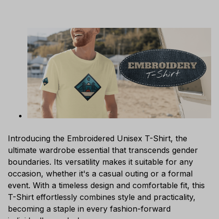
Introducing the Embroidered Unisex T-Shirt, the
ultimate wardrobe essential that transcends gender
boundaries. Its versatility makes it suitable for any
occasion, whether it's a casual outing or a formal
event. With a timeless design and comfortable fit, this
T-Shirt effortlessly combines style and practicality,
becoming a staple in every fashion-forward