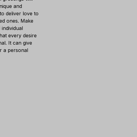
unique and
 to deliver love to
ed ones. Make
 individual
hat every desire
al. It can give
r a personal