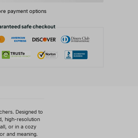
re payment options
chers. Designed to
d, high-resolution
ll, or in a cozy
lor and meaning.