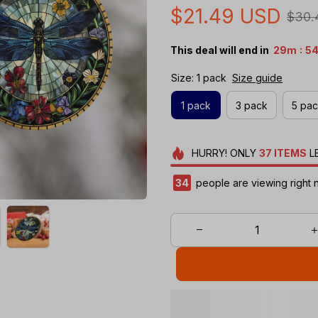
$21.49 USD
$30.
:
This deal will end in
29m
53
Size: 1 pack
Size guide
1 pack
3 pack
5 pa
HURRY!
ONLY
37
ITEMS
L
38
people are viewing right 