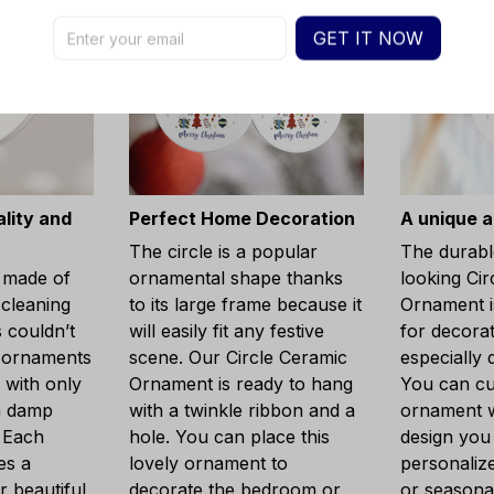
GET IT NOW
lity and
Perfect Home Decoration
A unique a
The circle is a popular
The durabl
 made of
ornamental shape thanks
looking Cir
cleaning
to its large frame because it
Ornament is
 couldn’t
will easily fit any festive
for decora
r ornaments
scene. Our Circle Ceramic
especially 
 with only
Ornament is ready to hang
You can cu
a damp
with a twinkle ribbon and a
ornament w
. Each
hole. You can place this
design you
es a
lovely ornament to
personaliz
r beautiful
decorate the bedroom or
or seasonal