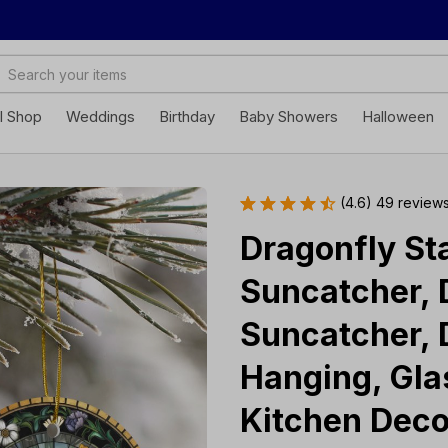
ll Shop
Weddings
Birthday
Baby Showers
Halloween
(4.6) 49 review
Dragonfly Sta
Suncatcher, 
Suncatcher, 
Hanging, Glas
Kitchen Deco