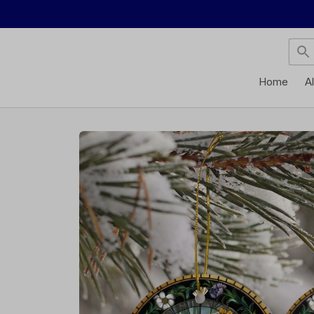
Home
A