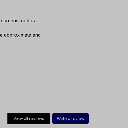
e screens, colors
are approximate and
View all reviews
Write a review