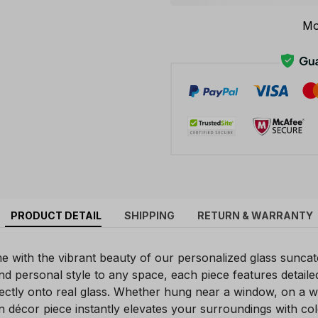
Mo
PRODUCT DETAIL
SHIPPING
RETURN & WARRANTY
with the vibrant beauty of our personalized glass suncat
r and personal style to any space, each piece features detaile
rectly onto real glass. Whether hung near a window, on a wa
n décor piece instantly elevates your surroundings with co