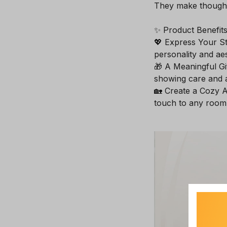
They make thoughtf
✨ Product Benefits
💖 Express Your St
personality and aes
🎁 A Meaningful Gif
showing care and a
🏡 Create a Cozy A
touch to any room