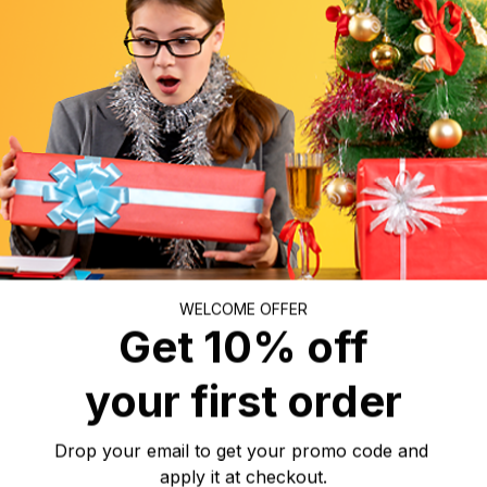
r a beautiful ornament to decorate your house or bring a p
ircle Ceramic Ornament will be perfect for displaying in you
oom, or workroom.
WELCOME OFFER
two sides, ceramic ornaments tend to have a halo effect. 
Get 10% off
ith your favorite text and art. Hence, it is ideal as a mea
such as Christmas, New Year, Birthdays, Anniversaries, Mo
your first order
r, Thanksgiving, etc.
Drop your email to get your promo code and 
apply it at checkout.