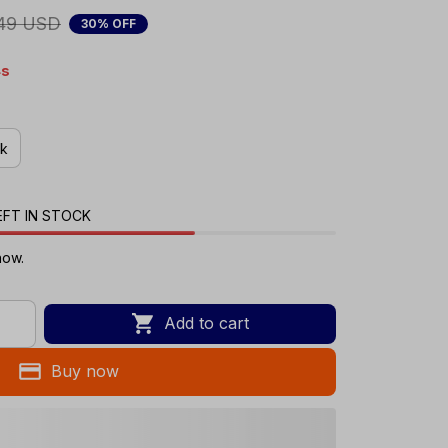
49 USD
30% OFF
s
ck
EFT IN STOCK
now.
Add to cart
Buy now