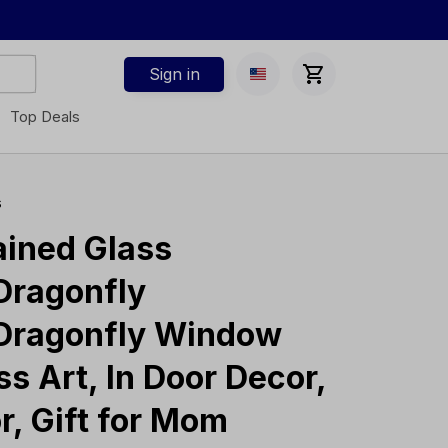
Sign in
Top Deals
s
ined Glass 
Dragonfly 
Dragonfly Window 
s Art, In Door Decor, 
r, Gift for Mom