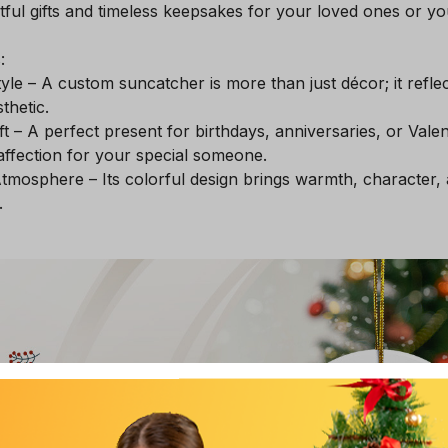
ul gifts and timeless keepsakes for your loved ones or you
:
yle – A custom suncatcher is more than just décor; it refle
thetic.
t – A perfect present for birthdays, anniversaries, or Valen
ffection for your special someone.
tmosphere – Its colorful design brings warmth, character,
.