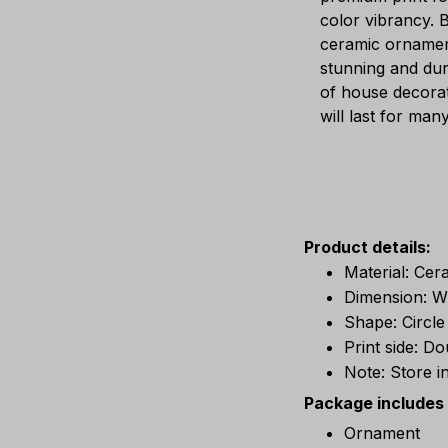
color vibrancy. B
ceramic ornamen
stunning and dur
of house decorat
will last for man
Product details:
Material: Cer
Dimension: W 
Shape: Circle
Print side: D
Note: Store i
Package includes
Ornament