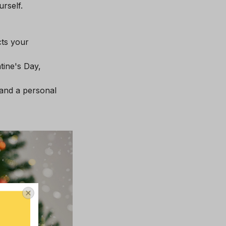
rself.
cts your
tine's Day,
 and a personal