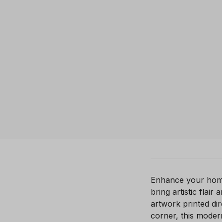
Enhance your home 
bring artistic flai
artwork printed di
corner, this moder