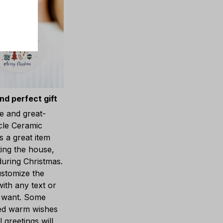
nd perfect gift
e and great-
cle Ceramic
 a great item
ting the house,
during Christmas.
stomize the
ith any text or
 want. Some
ed warm wishes
 greetings will