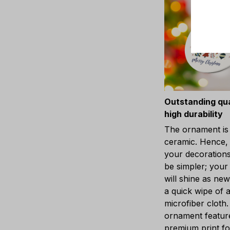
Outstanding qua
high durability
The ornament is
ceramic. Hence, 
your decorations
be simpler; you
will shine as new
a quick wipe of 
microfiber cloth
ornament featur
premium print fo