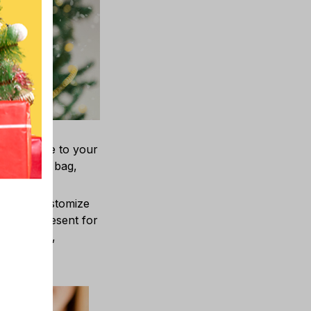
layful vibe to your
r vehicle, bag,
You can customize
ningful present for
ther’s Day,