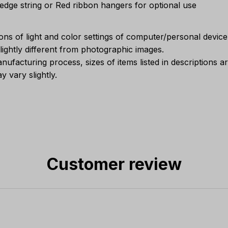
Sedge string or Red ribbon hangers for optional use
ions of light and color settings of computer/personal devic
ightly different from photographic images.
nufacturing process, sizes of items listed in descriptions 
y vary slightly.
Customer review