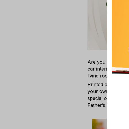
Are you looking fo
car interior? Our C
living room, bedr
Printed on one or 
your own ornament w
special occasions 
Father’s Day, Easte