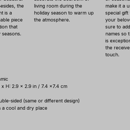
esides, the
living room during the
make it a 
t is a
holiday season to warm up
special gift
able piece
the atmosphere.
your belov
ion that
sure to add
y seasons.
names so t
is exception
the receive
touch.
amic
x H: 2.9 x 2.9 in / 7.4 x7.4 cm
ouble-sided (same or different design)
n a cool and dry place