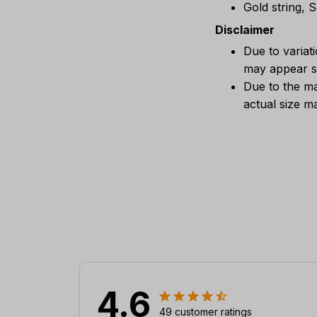
Gold string, 
Disclaimer
Due to variat
may appear sl
Due to the ma
actual size ma
4.6
49 customer ratings