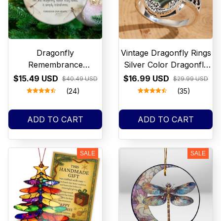
Dragonfly
Vintage Dragonfly Rings
Remembrance
Silver Color Dragonfly
Ornament, Memorial
Rings for Women
$15.49 USD
$16.99 USD
$40.49 USD
$29.99 USD
Gift, Sympathy
Fashion Jewelry
(24)
(35)
Ornament, Loss of
Loved One, Forever in
ADD TO CART
ADD TO CART
Our Hearts Gift,
Bereavement Ornament
SALE
SALE