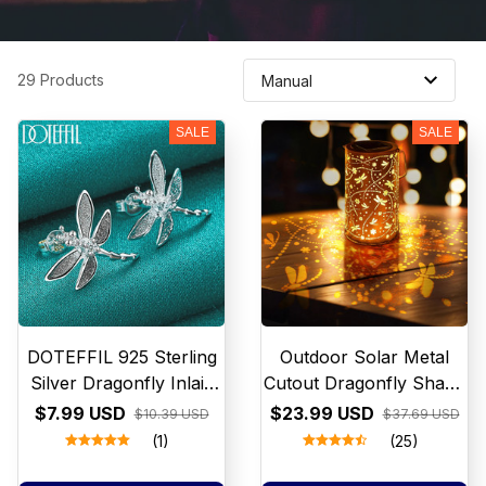
29 Products
SALE
SALE
DOTEFFIL 925 Sterling
Outdoor Solar Metal
Silver Dragonfly Inlaid
Cutout Dragonfly Shape
with Crystals Stud
Table Lamp Chandelier
$7.99 USD
$23.99 USD
$10.39 USD
$37.69 USD
Earring For Woman
Romantic Atmosphere
(1)
(25)
Fashion Wedding
Garden Decorative