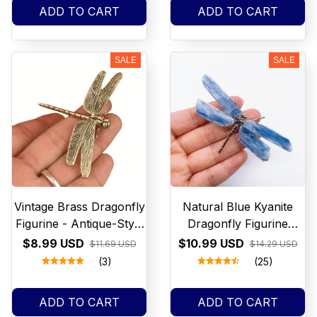
Engagement Jewelry
Lights
ADD TO CART
ADD TO CART
SALE
SALE
Vintage Brass Dragonfly
Natural Blue Kyanite
Figurine - Antique-Style
Dragonfly Figurine
Home & Office Desk
Crystal Stone spar crafts
$8.99 USD
$10.99 USD
$11.69 USD
$14.29 USD
Decor, Creative Tea Pet
Butterfly Reiki Healing
(3)
(25)
Collectible
Mineral Home
Decoration Chakra Gift
ADD TO CART
ADD TO CART