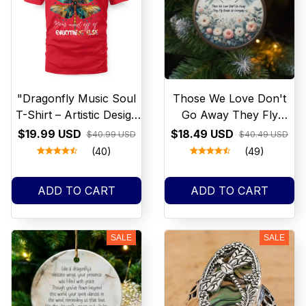
"Dragonfly Music Soul
Those We Love Don't
T-Shirt – Artistic Design
Go Away They Fly
for Music Lovers"
beside Us Everyday
$19.99 USD
$18.49 USD
$40.99 USD
$40.49 USD
Wreath Sign, round
(40)
(49)
wreath sign, Sign for
wreath, door hanger,
ADD TO CART
ADD TO CART
door décor
SALE
SALE