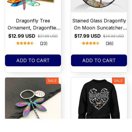
Dragonfly Tree
Stained Glass Dragonfly
Ornament, Dragonflies
On Moon Suncatcher,
Suncatcher Decor,
Crystal Dragonfly Glass
$12.99 USD
$17.99 USD
$21.99 USD
$24.99 USD
Hanging
Window Decor
(23)
(36)
ADD TO CART
ADD TO CART
SALE
SALE