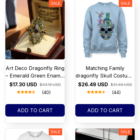
SALE
SALE
Get 10% off
your first order
Art Deco Dragonfly Ring
Matching Family
– Emerald Green Enamel
dragonfly Skull Costume
Statement Ring, Vintage
Halloween funny T Shirt
$17.30 USD
$26.49 USD
$33.19 USD
$31.49 USD
Nature Jewelry, Unique
Men Women NEW
(40)
(44)
Gift for Her
ADD TO CART
ADD TO CART
SALE
SALE