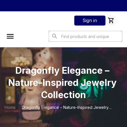
Sign in
Dragonfly Elegance – 
Nature-Inspired Jewelry 
Collection
Home
Dragonfly Elegance – Nature-Inspired Jewelry
Collection