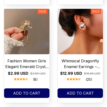
SALE
SALE
Fashion Women Girls
Whimsical Dragonfly
Elegant Emerald Crystal
Enamel Earrings –
Butterfly Brooches
Colourful Iridescent
$2.99 USD
$12.99 USD
$3.89 USD
$18.89 USD
Badges Classic Lady
Statement Studs –
(8)
(25)
Dress Suit High-end Pins
Nature Inspired
Jewelry
Jewellery – Cottagecore
ADD TO CART
ADD TO CART
Gift for Her