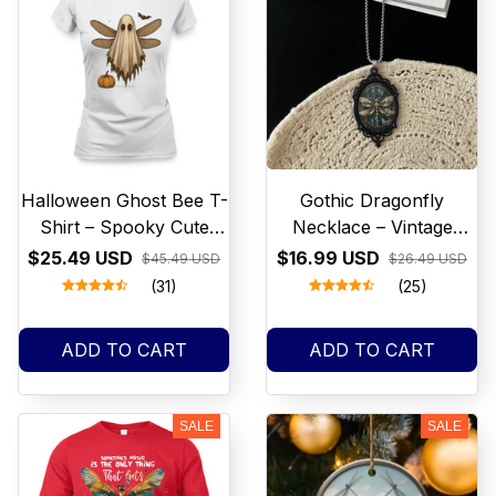
Halloween Ghost Bee T-
Gothic Dragonfly
Shirt – Spooky Cute
Necklace – Vintage
Pumpkin & Bat Design
Steampunk Pendant
$25.49 USD
$16.99 USD
$45.49 USD
$26.49 USD
with Stained Glass
(31)
(25)
Design necklace
Halloween jewelry
ADD TO CART
ADD TO CART
SALE
SALE